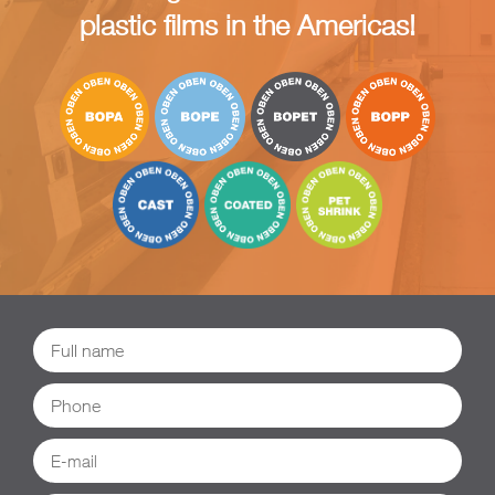
plastic films in the Americas!