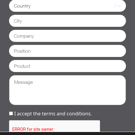
I accept the terms and conditions.