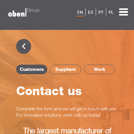
EN
ES
PT
PL
Customers
Suppliers
Work
Contact us
Complete the form and we will get in touch with you.
For innovative solutions, work with us today!
The largest manufacturer of