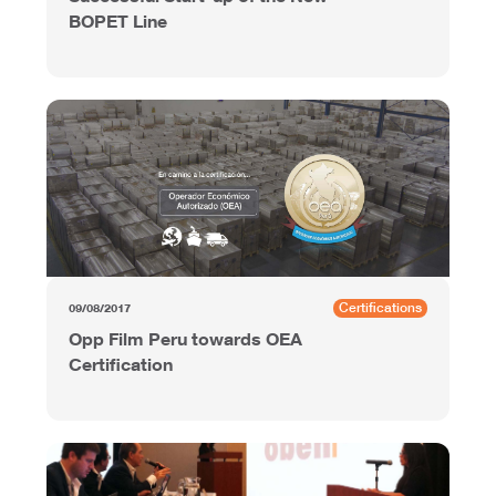
BOPET Line
Certifications
09/08/2017
Opp Film Peru towards OEA
Certification