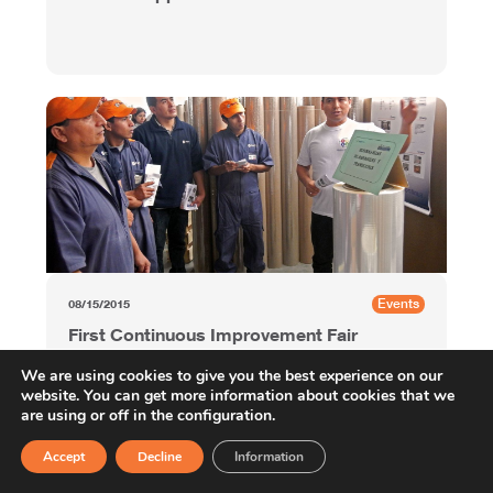
Events
08/15/2015
First Continuous Improvement Fair
at OPP Film Peru
We are using cookies to give you the best experience on our
website. You can get more information about cookies that we
are using or off in the configuration.
Accept
Decline
Information