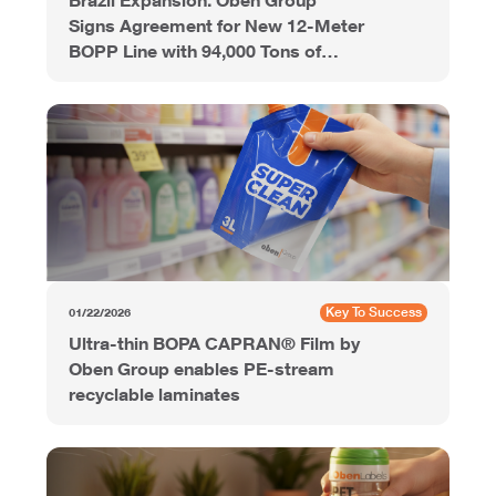
Signs Agreement for New 12-Meter
BOPP Line with 94,000 Tons of
Annual Capacity
Key To Success
01/22/2026
Ultra-thin BOPA CAPRAN® Film by
Oben Group enables PE-stream
recyclable laminates