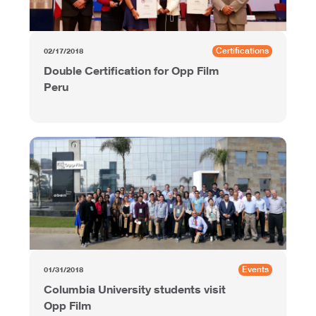
Certifications
02/17/2018
Double Certification for Opp Film
Peru
Events
01/31/2018
Columbia University students visit
Opp Film