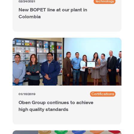
Technology
02/24/2021
New BOPET line at our plant in
Colombia
Certifications
01/16/2019
Oben Group continues to achieve
high quality standards