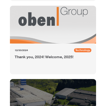
Technology
12/30/2024
Thank you, 2024! Welcome, 2025!