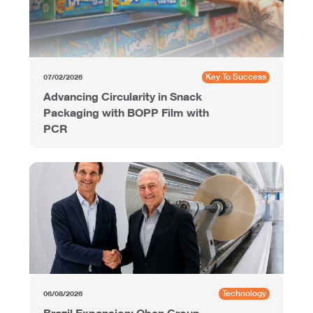
Key To Success
07/02/2026
Advancing Circularity in Snack
Packaging with BOPP Film with
PCR
Technology
06/08/2026
Brazil Expansion: Oben Group