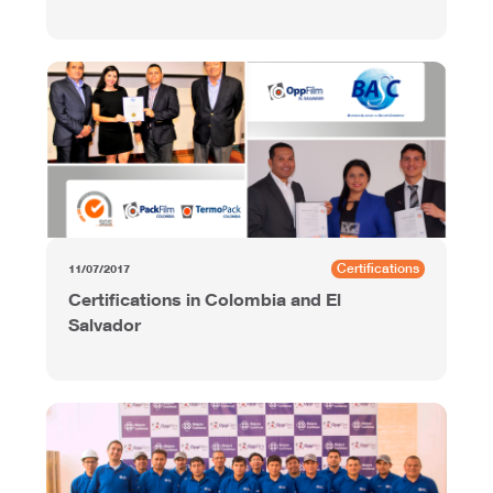
Certifications
11/07/2017
Certifications in Colombia and El
Salvador