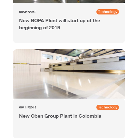
Technology
08/31/2018
New BOPA Plant will start up at the
beginning of 2019
Technology
06/11/2018
New Oben Group Plant in Colombia