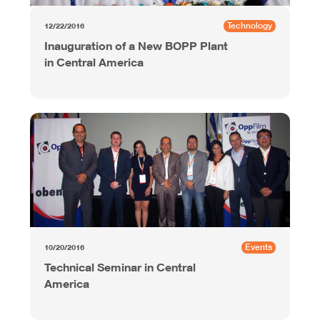
Technology
12/22/2016
Inauguration of a New BOPP Plant
in Central America
Events
10/20/2016
Technical Seminar in Central
America