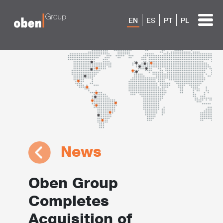
EN
ES
PT
PL
News
Oben Group
Completes
Acquisition of