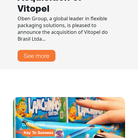
Vitopel
Oben Group, a global leader in flexible
packaging solutions, is pleased to
announce the acquisition of Vitopel do
Brasil Ltda...
See more
0
07/02/2026
B
Key To Success