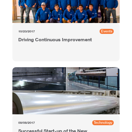
Events
10/23/2017
Driving Continuous Improvement
Technology
09/08/2017
Successful Start-up of the New