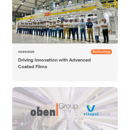
Technology
03/24/2025
Driving Innovation with Advanced
Coated Films