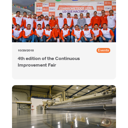
Events
10/29/2018
4th edition of the Continuous
Improvement Fair