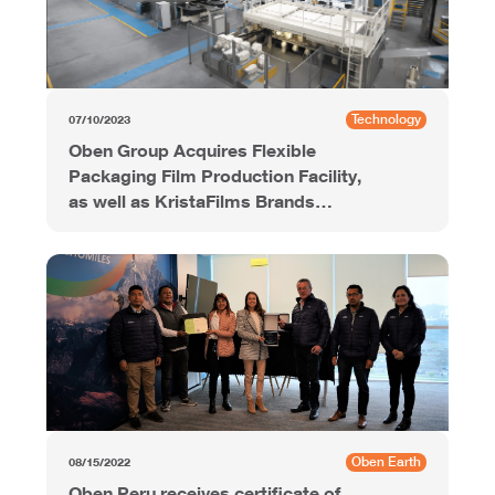
Technology
07/10/2023
Oben Group Acquires Flexible
Packaging Film Production Facility,
as well as KristaFilms Brands
Portfolio, from Grupo Agusa in
Mexico
Oben Earth
08/15/2022
Oben Peru receives certificate of