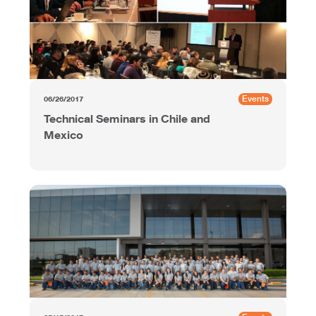
Events
06/26/2017
Technical Seminars in Chile and
Mexico