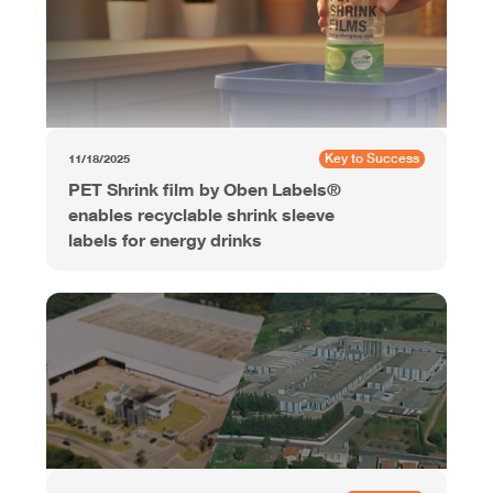
Key to Success
11/18/2025
PET Shrink film by Oben Labels®
enables recyclable shrink sleeve
labels for energy drinks