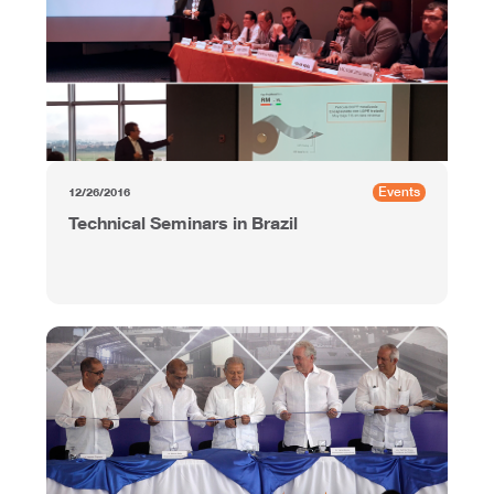
Events
12/26/2016
Technical Seminars in Brazil