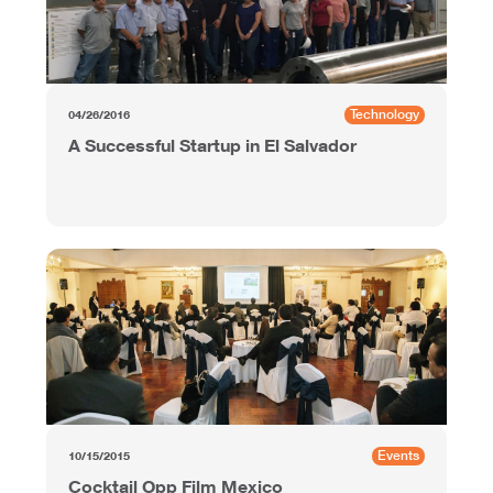
Technology
04/26/2016
A Successful Startup in El Salvador
Events
10/15/2015
Cocktail Opp Film Mexico