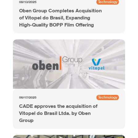
Technology
08/13/2025
Oben Group Completes Acquisition
of Vitopel do Brasil, Expanding
High-Quality BOPP Film Offering
Technology
06/17/2025
CADE approves the acquisition of
Vitopel do Brasil Ltda. by Oben
Group