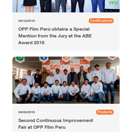
Certifications
09/12/2016
OPP Film Perú obtains a Special
Mention from the Jury at the ABE
Award 2016
Products
08/09/2016
Second Continuous Improvement
Fair at OPP Film Peru