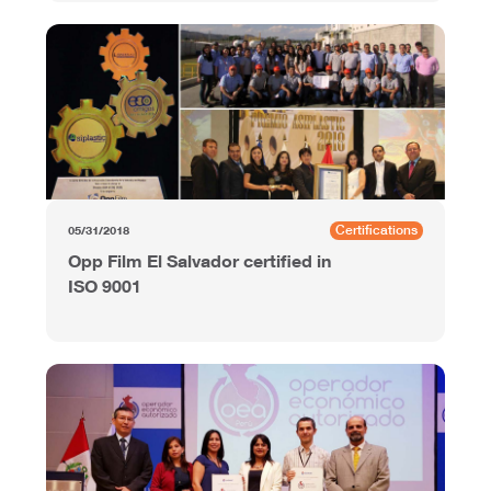
Certifications
05/31/2018
Opp Film El Salvador certified in
ISO 9001