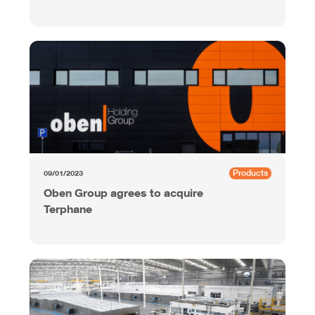
Products
09/01/2023
Oben Group agrees to acquire
Terphane