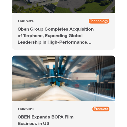
Technology
11/01/2024
Oben Group Completes Acquisition
of Terphane, Expanding Global
Leadership in High-Performance
Polyester Films
Products
11/02/2023
OBEN Expands BOPA Film
Business in US