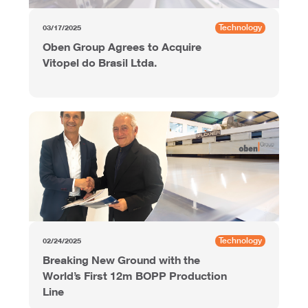
Technology
03/17/2025
Oben Group Agrees to Acquire
Vitopel do Brasil Ltda.
Technology
02/24/2025
Breaking New Ground with the
World’s First 12m BOPP Production
Line