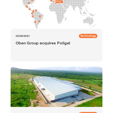
Technology
02/26/2021
Oben Group acquires Poligal