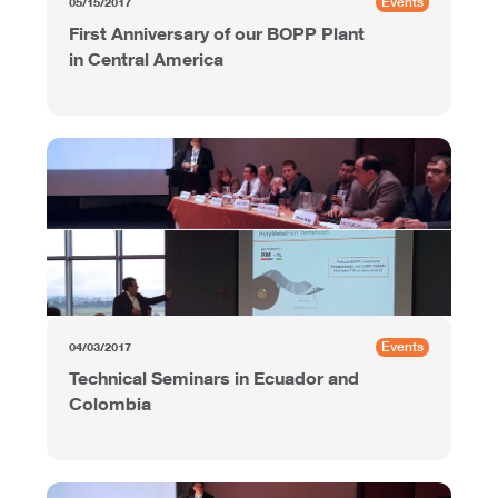
Events
05/15/2017
First Anniversary of our BOPP Plant
in Central America
Events
04/03/2017
Technical Seminars in Ecuador and
Colombia