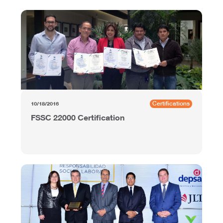
Certifications
10/18/2016
FSSC 22000 Certification