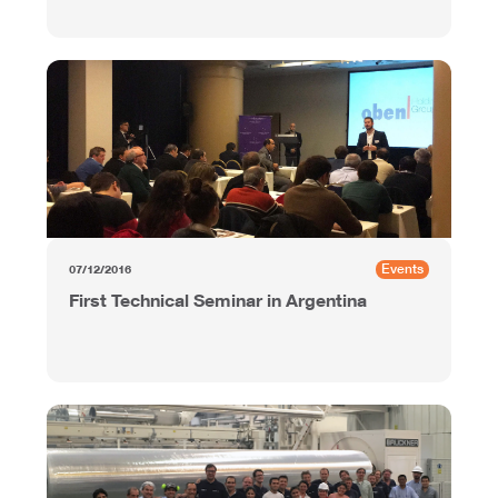
Events
07/12/2016
First Technical Seminar in Argentina