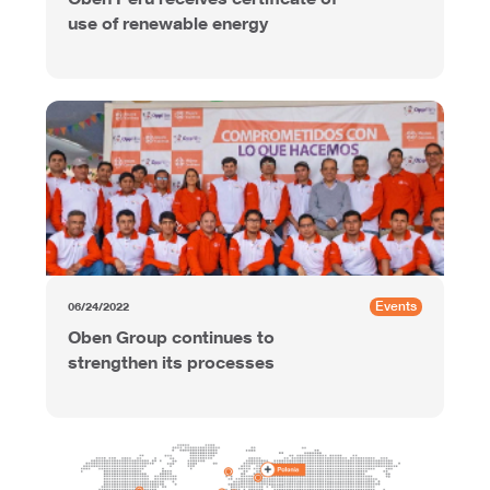
use of renewable energy
Events
06/24/2022
Oben Group continues to
strengthen its processes