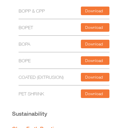
BOPP & CPP
Download
BOPET
Download
BOPA
Download
BOPE
Download
COATED (EXTRUSION)
Download
PET SHRINK
Download
Sustainability