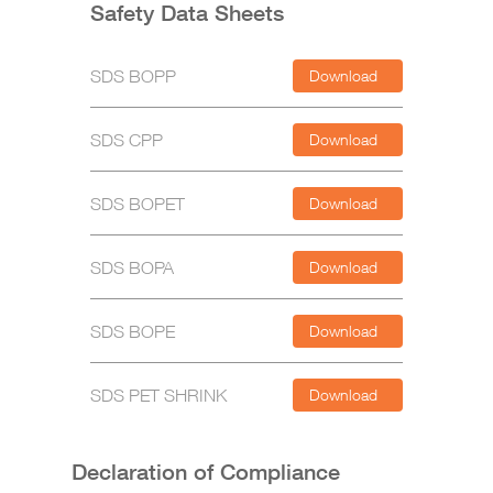
Safety Data Sheets
SDS BOPP
Download
SDS CPP
Download
SDS BOPET
Download
SDS BOPA
Download
SDS BOPE
Download
SDS PET SHRINK
Download
Declaration of Compliance