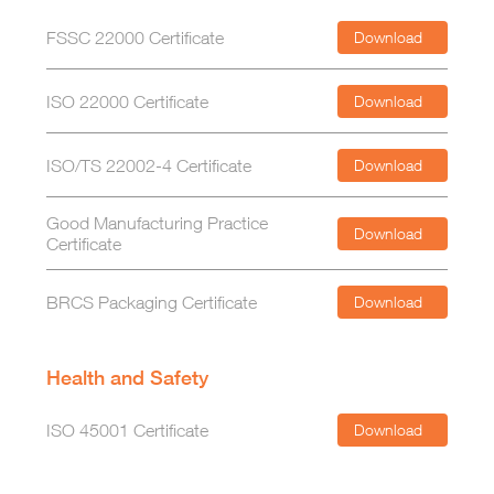
FSSC 22000 Certificate
Download
ISO 22000 Certificate
Download
ISO/TS 22002-4 Certificate
Download
Good Manufacturing Practice
Download
Certificate
BRCS Packaging Certificate
Download
Health and Safety
ISO 45001 Certificate
Download