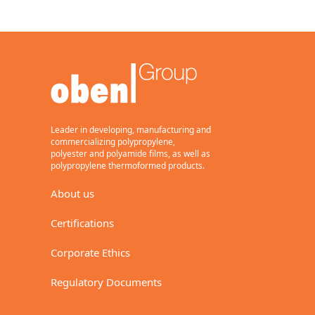
Leader in developing, manufacturing and
commercializing polypropylene,
polyester and polyamide films, as well as
polypropylene thermoformed products.
About us
Certifications
Corporate Ethics
Regulatory Documents