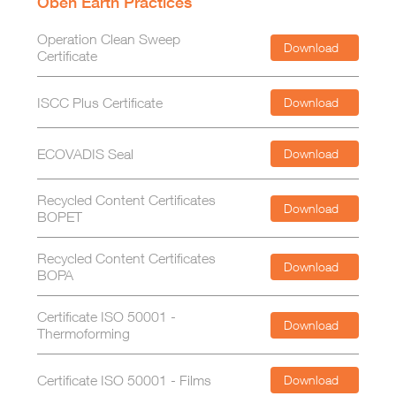
Oben Earth Practices
Operation Clean Sweep
Download
Certificate
ISCC Plus Certificate
Download
ECOVADIS Seal
Download
Recycled Content Certificates
Download
BOPET
Recycled Content Certificates
Download
BOPA
Certificate ISO 50001 -
Download
Thermoforming
Certificate ISO 50001 - Films
Download