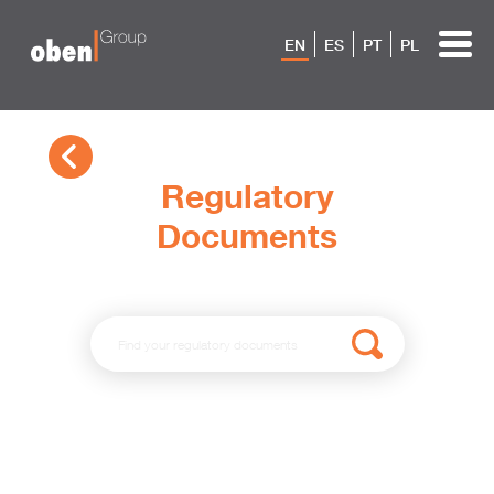
EN
ES
PT
PL
Regulatory
Documents