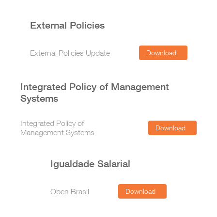
External Policies
External Policies Update
Download
Integrated Policy of Management
Systems
Integrated Policy of
Download
Management Systems
Igualdade Salarial
Oben Brasil
Download