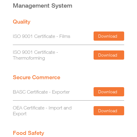
Management System
Quality
ISO 9001 Certificate - Films
Download
ISO 9001 Certificate -
Download
Thermoforming
Secure Commerce
BASC Certificate - Exporter
Download
OEA Certificate - Import and
Download
Export
Food Safety