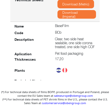
Download (Metric)
Download
(Imperial)
BaseFilm
BCb
Clear, two side heat
sealable, one side corona
treated, one side high COF
Pet food packaging
17,20
Download (Metric)
(*) For technical data sheets of films BOPP, produced in Portugal and Poland, please
Download
contact the EU Sales team at
saleseurope@obengroup.com
(Imperial)
(**) For technical data sheets of PET shrink films in the U.S., please contact the U.S.
Sales Team at
customerservice@obengroup.com
BaseFilm