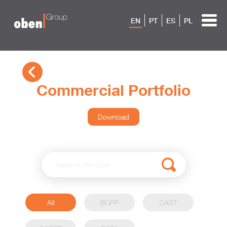
EN
PT
ES
PL
Commercial Portfolio
Download
All
BOPP
CAST