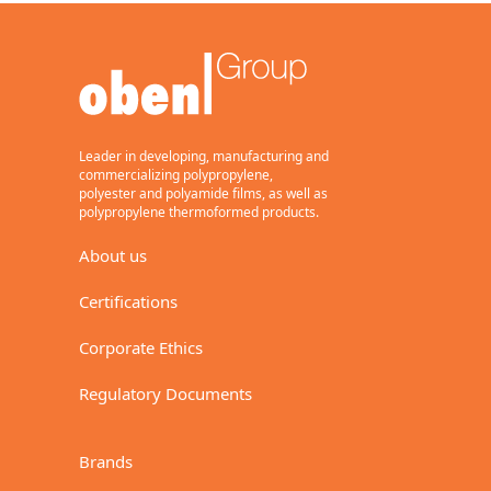
BC
Transparent, heat-sealable
on both sides, one side
corona treated, metallizing
grade.
General purpose, flexible
packaging.
Leader in developing, manufacturing and
15,17
commercializing polypropylene,
polyester and polyamide films, as well as
polypropylene thermoformed products.
About us
Download (Metric)
Certifications
Download
(Imperial)
Corporate Ethics
BaseFilm
Regulatory Documents
BE
Transparent, one side
Brands
corona treated