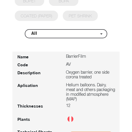
BOPET
BOPA
COATED (PAPER)
PET SHRINK
All
BarrierFilm
AV
Oxygen barrier, one side
corona treated
Helium balloons. Dairy,
meat and others packaging
in modified atmosphere
(MAP)
12