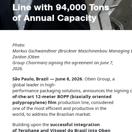
Line with 94,000 Tons
of Annual Capacity
Photo:
Markus
Gschwandtner
(Brückner
Maschinenbau
Managing
Zaidan (Oben
Group
Chairman
)
signing
the
agreement
on
June
7,
2026
.
São Paulo, Brazil — June 8, 2026.
Oben Group, a
global leader in high-
performance packaging solutions, announces the signing 
of-the-art 12-meter BOPP (biaxially oriented
polypropylene) film
production line, considered
one of the most efficient and productive in the
world, to address the Brazilian market.
Building upon the
successful integration
of Terphane and Vitopel do Brasil into Oben