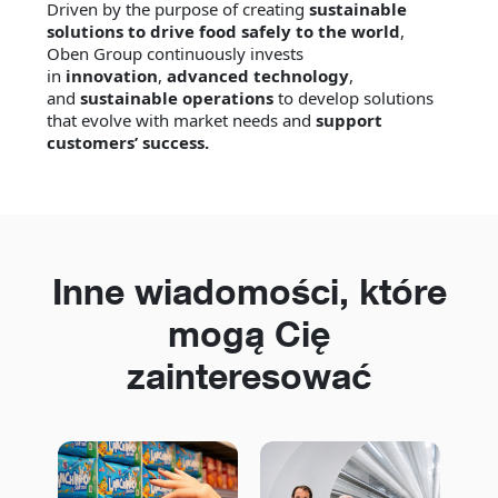
Driven by the purpose of creating
sustainable
solutions to drive food safely to the world
,
Oben Group continuously invests
in
innovation
,
advanced technology
,
and
sustainable operations
to develop solutions
that evolve with market needs and
support
customers’ success.
Inne wiadomości, które
mogą Cię
zainteresować