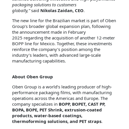
packaging solutions to customers
globally,”
said
Nikolas Zaidan, CEO
.
The new line for the Brazilian market is part of Oben
Group’s broader global expansion plan, following
the announcement made in February
2025 regarding the acquisition of another 12-meter
BOPP line for Mexico. Together, these investments
reinforce the company’s position among the
industry’s leaders, with advanced large-scale
manufacturing capabilities.
About Oben Group
Oben Group is a world’s leading producer of high-
performance packaging films, with manufacturing
operations across the Americas and Europe. The
company specializes in
BOPP, BOPET, CAST PP,
BOPA, BOPE, PET Shrink, extrusion-coated
products, water-based coatings,
thermoforming solutions, and PET straps
.