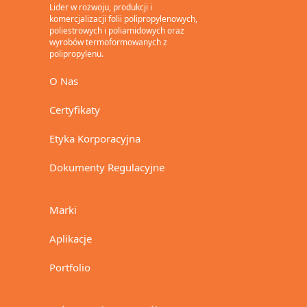
Lider w rozwoju, produkcji i
komercjalizacji folii polipropylenowych,
poliestrowych i poliamidowych oraz
wyrobów termoformowanych z
polipropylenu.
O Nas
Certyfikaty
Etyka Korporacyjna
Dokumenty Regulacyjne
Marki
Aplikacje
Portfolio