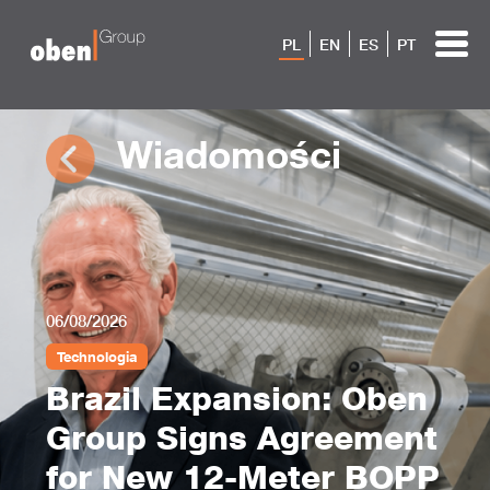
PL
EN
ES
PT
Wiadomości
06/08/2026
Technologia
Brazil Expansion: Oben
Group Signs Agreement
for New 12-Meter BOPP