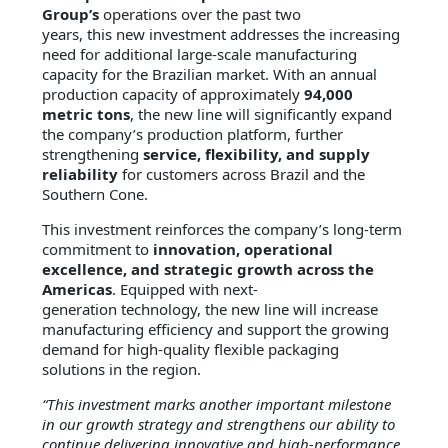
Group’s
operations over the past two
years, this new investment addresses the increasing
need for additional large-scale manufacturing
capacity for the Brazilian market. With an annual
production capacity of approximately
94,000
metric tons
, the new line will significantly expand
the company’s production platform, further
strengthening
service, flexibility, and supply
reliability
for customers across Brazil and the
Southern Cone.
This investment reinforces the company’s long-term
commitment to
innovation, operational
excellence, and strategic growth across the
Americas
. Equipped with next-
generation technology, the new line will increase
manufacturing efficiency and support the growing
demand for high-quality flexible packaging
solutions in the region.
“This investment marks another important milestone
in our growth strategy and strengthens our ability to
continue delivering innovative and high-performance